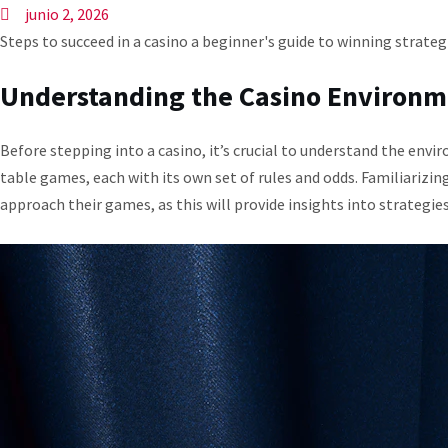
junio 2, 2026
Steps to succeed in a casino a beginner's guide to winning strateg
Understanding the Casino Environ
Before stepping into a casino, it’s crucial to understand the env
table games, each with its own set of rules and odds. Familiarizi
approach their games, as this will provide insights into strategi