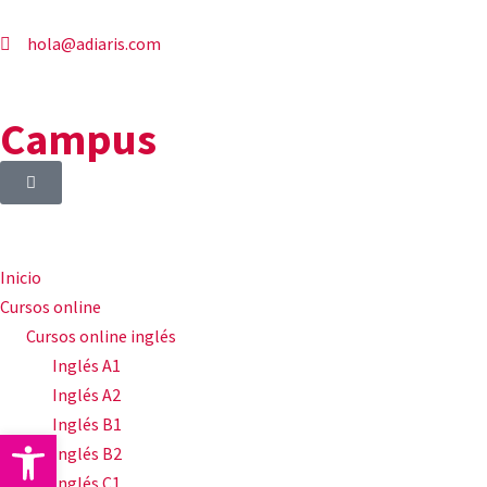
hola@adiaris.com
Campus
Inicio
Cursos online
Cursos online inglés
Inglés A1
Inglés A2
Inglés B1
Abrir barra de herramientas
Inglés B2
Inglés C1