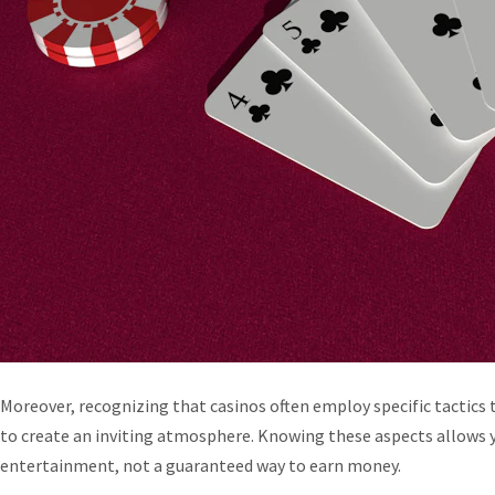
Moreover, recognizing that casinos often employ specific tactics 
to create an inviting atmosphere. Knowing these aspects allows y
entertainment, not a guaranteed way to earn money.