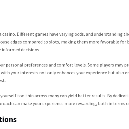
 a casino. Different games have varying odds, and understanding th
 house edges compared to slots, making them more favorable for b
 informed decisions.
 your personal preferences and comfort levels. Some players may p
ns with your interests not only enhances your experience but als
est.
urself too thin across many can yield better results. By dedicati
approach can make your experience more rewarding, both in terms 
tions