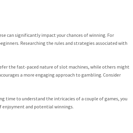
ese can significantly impact your chances of winning. For
eginners. Researching the rules and strategies associated with
refer the fast-paced nature of slot machines, while others might
o encourages a more engaging approach to gambling. Consider
ng time to understand the intricacies of a couple of games, you
of enjoyment and potential winnings.