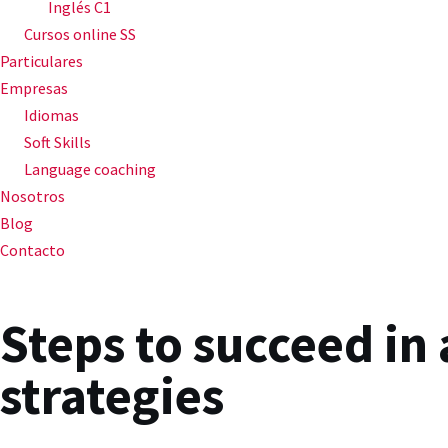
Inglés C1
Cursos online SS
Particulares
Empresas
Idiomas
Soft Skills
Language coaching
Nosotros
Blog
Contacto
Steps to succeed in
strategies