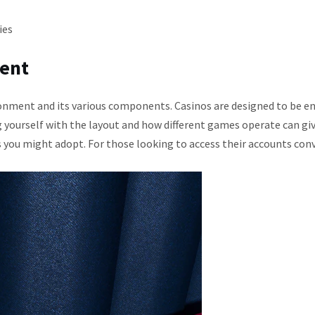
ies
ment
ironment and its various components. Casinos are designed to be e
ng yourself with the layout and how different games operate can g
es you might adopt. For those looking to access their accounts con