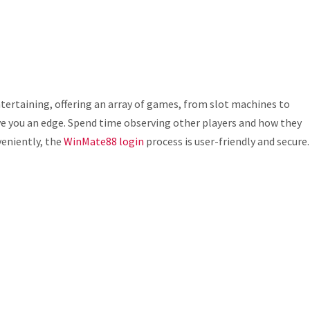
ntertaining, offering an array of games, from slot machines to
ive you an edge. Spend time observing other players and how they
veniently, the
WinMate88 login
process is user-friendly and secure.