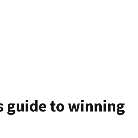
's guide to winning