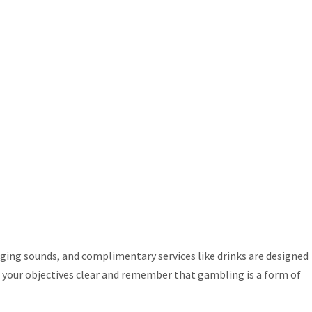
aging sounds, and complimentary services like drinks are designed
p your objectives clear and remember that gambling is a form of