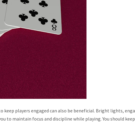
to keep players engaged can also be beneficial. Bright lights, eng
ou to maintain focus and discipline while playing. You should kee