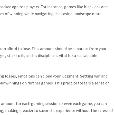
stacked against players. For instance, games like blackjack and
ces of winning while navigating the casino landscape more
 can afford to lose. This amount should be separate from your
tick to it, as this discipline is vital for a sustainable
ng losses, emotions can cloud your judgment. Setting win and
your winnings on further games. This practice fosters a sense of
ific amount for each gaming session or even each game, you can
g, making it easier to savor the experience without the stress of