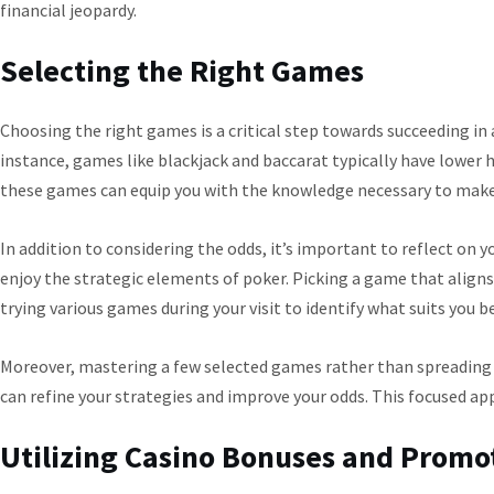
financial jeopardy.
Selecting the Right Games
Choosing the right games is a critical step towards succeeding in
instance, games like blackjack and baccarat typically have lower
these games can equip you with the knowledge necessary to make
In addition to considering the odds, it’s important to reflect on
enjoy the strategic elements of poker. Picking a game that alig
trying various games during your visit to identify what suits you b
Moreover, mastering a few selected games rather than spreading yo
can refine your strategies and improve your odds. This focused 
Utilizing Casino Bonuses and Promo