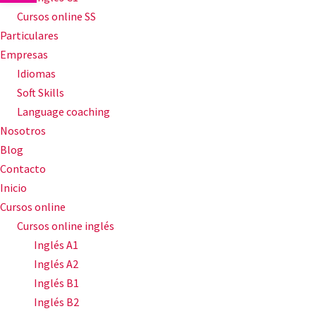
Cursos online SS
Particulares
Empresas
Idiomas
Soft Skills
Language coaching
Nosotros
Blog
Contacto
Inicio
Cursos online
Cursos online inglés
Inglés A1
Inglés A2
Inglés B1
Inglés B2