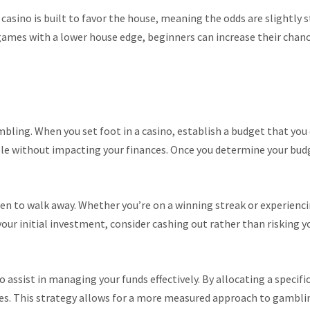
 casino is built to favor the house, meaning the odds are slightly 
games with a lower house edge, beginners can increase their chan
bling. When you set foot in a casino, establish a budget that you
without impacting your finances. Once you determine your budget, s
 to walk away. Whether you’re on a winning streak or experienci
 your initial investment, consider cashing out rather than risking 
so assist in managing your funds effectively. By allocating a spec
ses. This strategy allows for a more measured approach to gamblin