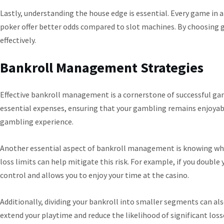
Lastly, understanding the house edge is essential. Every game in a
poker offer better odds compared to slot machines. By choosing 
effectively.
Bankroll Management Strategies
Effective bankroll management is a cornerstone of successful gam
essential expenses, ensuring that your gambling remains enjoyable 
gambling experience.
Another essential aspect of bankroll management is knowing when
loss limits can help mitigate this risk. For example, if you double
control and allows you to enjoy your time at the casino.
Additionally, dividing your bankroll into smaller segments can al
extend your playtime and reduce the likelihood of significant los