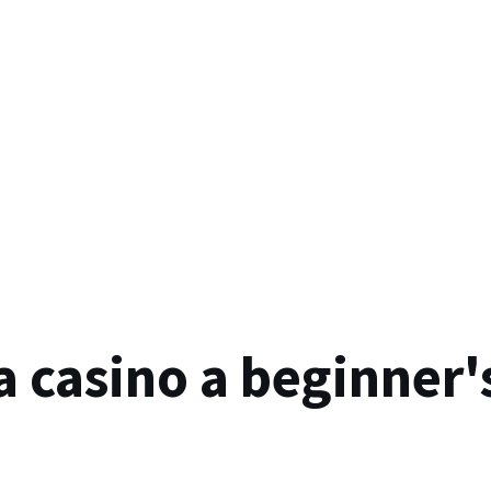
 a casino a beginner