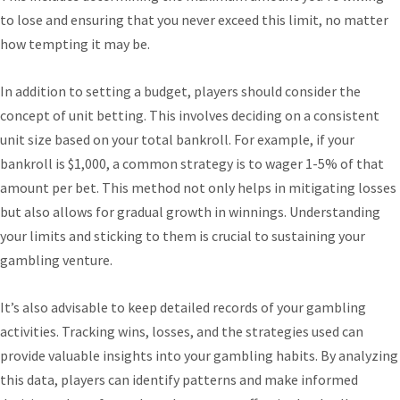
to lose and ensuring that you never exceed this limit, no matter
how tempting it may be.
In addition to setting a budget, players should consider the
concept of unit betting. This involves deciding on a consistent
unit size based on your total bankroll. For example, if your
bankroll is $1,000, a common strategy is to wager 1-5% of that
amount per bet. This method not only helps in mitigating losses
but also allows for gradual growth in winnings. Understanding
your limits and sticking to them is crucial to sustaining your
gambling venture.
It’s also advisable to keep detailed records of your gambling
activities. Tracking wins, losses, and the strategies used can
provide valuable insights into your gambling habits. By analyzing
this data, players can identify patterns and make informed