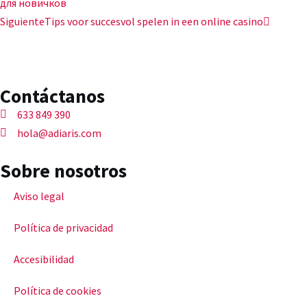
для новичков
Siguiente
Tips voor succesvol spelen in een online casino
Contáctanos
633 849 390
hola@adiaris.com
Sobre nosotros
Aviso legal
Política de privacidad
Accesibilidad
Política de cookies