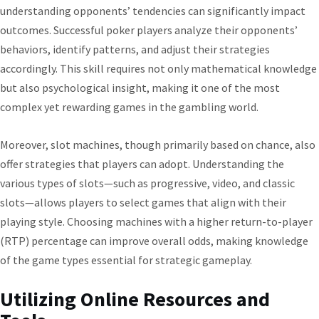
understanding opponents’ tendencies can significantly impact
outcomes. Successful poker players analyze their opponents’
behaviors, identify patterns, and adjust their strategies
accordingly. This skill requires not only mathematical knowledge
but also psychological insight, making it one of the most
complex yet rewarding games in the gambling world.
Moreover, slot machines, though primarily based on chance, also
offer strategies that players can adopt. Understanding the
various types of slots—such as progressive, video, and classic
slots—allows players to select games that align with their
playing style. Choosing machines with a higher return-to-player
(RTP) percentage can improve overall odds, making knowledge
of the game types essential for strategic gameplay.
Utilizing Online Resources and