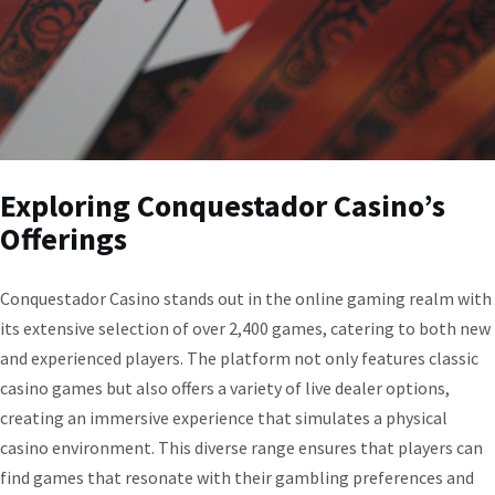
Exploring Conquestador Casino’s
Offerings
Conquestador Casino stands out in the online gaming realm with
its extensive selection of over 2,400 games, catering to both new
and experienced players. The platform not only features classic
casino games but also offers a variety of live dealer options,
creating an immersive experience that simulates a physical
casino environment. This diverse range ensures that players can
find games that resonate with their gambling preferences and