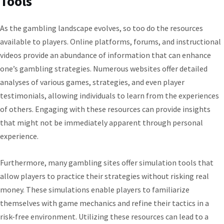
Tools
As the gambling landscape evolves, so too do the resources
available to players. Online platforms, forums, and instructional
videos provide an abundance of information that can enhance
one’s gambling strategies. Numerous websites offer detailed
analyses of various games, strategies, and even player
testimonials, allowing individuals to learn from the experiences
of others. Engaging with these resources can provide insights
that might not be immediately apparent through personal
experience.
Furthermore, many gambling sites offer simulation tools that
allow players to practice their strategies without risking real
money. These simulations enable players to familiarize
themselves with game mechanics and refine their tactics in a
risk-free environment. Utilizing these resources can lead to a