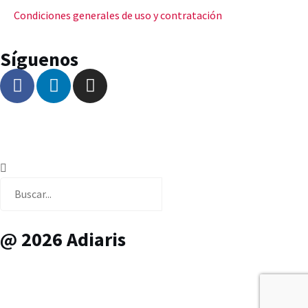
Condiciones generales de uso y contratación
Síguenos
@ 2026 Adiaris