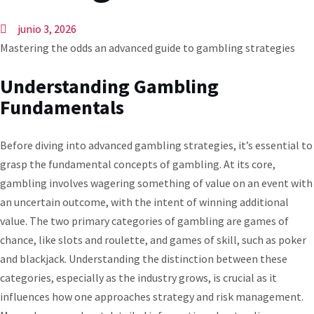
junio 3, 2026
Mastering the odds an advanced guide to gambling strategies
Understanding Gambling
Fundamentals
Before diving into advanced gambling strategies, it’s essential to
grasp the fundamental concepts of gambling. At its core,
gambling involves wagering something of value on an event with
an uncertain outcome, with the intent of winning additional
value. The two primary categories of gambling are games of
chance, like slots and roulette, and games of skill, such as poker
and blackjack. Understanding the distinction between these
categories, especially as the industry grows, is crucial as it
influences how one approaches strategy and risk management.