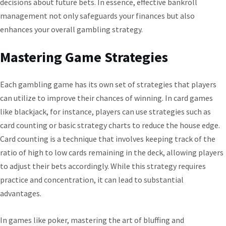
decisions about future bets. In essence, effective bankroll
management not only safeguards your finances but also
enhances your overall gambling strategy.
Mastering Game Strategies
Each gambling game has its own set of strategies that players
can utilize to improve their chances of winning. In card games
like blackjack, for instance, players can use strategies such as
card counting or basic strategy charts to reduce the house edge.
Card counting is a technique that involves keeping track of the
ratio of high to low cards remaining in the deck, allowing players
to adjust their bets accordingly. While this strategy requires
practice and concentration, it can lead to substantial
advantages.
In games like poker, mastering the art of bluffing and