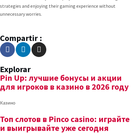
strategies and enjoying their gaming experience without
unnecessary worries.
Compartir :
Explorar
Pin Up: лучшие бонусы и акции
для игроков в казино в 2026 году
Казино
Топ слотов в Pinco casino: играйте
и выигрывайте уже сегодня