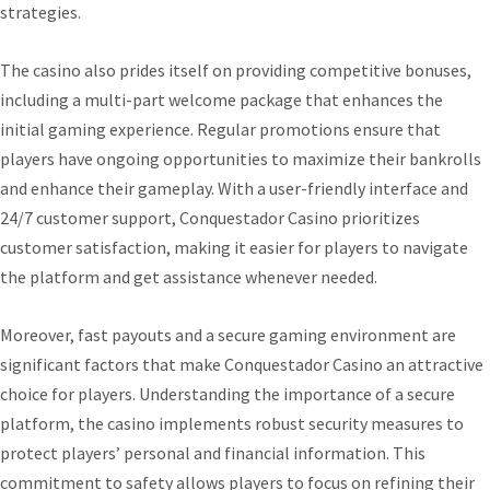
strategies.
The casino also prides itself on providing competitive bonuses,
including a multi-part welcome package that enhances the
initial gaming experience. Regular promotions ensure that
players have ongoing opportunities to maximize their bankrolls
and enhance their gameplay. With a user-friendly interface and
24/7 customer support, Conquestador Casino prioritizes
customer satisfaction, making it easier for players to navigate
the platform and get assistance whenever needed.
Moreover, fast payouts and a secure gaming environment are
significant factors that make Conquestador Casino an attractive
choice for players. Understanding the importance of a secure
platform, the casino implements robust security measures to
protect players’ personal and financial information. This
commitment to safety allows players to focus on refining their