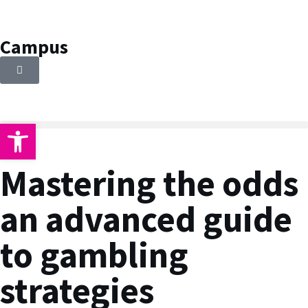
Campus
Abrir barra de herramientas
Mastering the odds
an advanced guide
to gambling
strategies