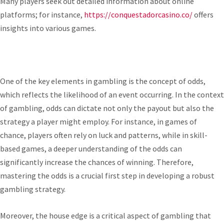
Many players seek out detailed information about online
platforms; for instance,
https://conquestadorcasino.co/
offers
insights into various games.
One of the key elements in gambling is the concept of odds,
which reflects the likelihood of an event occurring. In the context
of gambling, odds can dictate not only the payout but also the
strategy a player might employ. For instance, in games of
chance, players often rely on luck and patterns, while in skill-
based games, a deeper understanding of the odds can
significantly increase the chances of winning. Therefore,
mastering the odds is a crucial first step in developing a robust
gambling strategy.
Moreover, the house edge is a critical aspect of gambling that