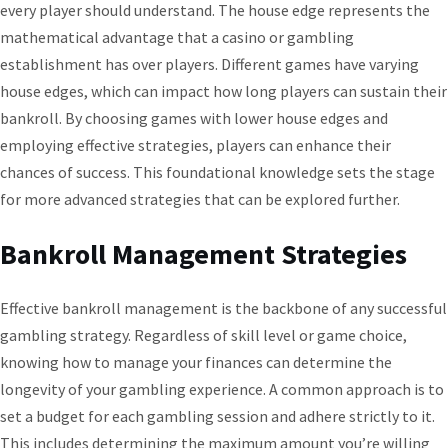
every player should understand. The house edge represents the
mathematical advantage that a casino or gambling
establishment has over players. Different games have varying
house edges, which can impact how long players can sustain their
bankroll. By choosing games with lower house edges and
employing effective strategies, players can enhance their
chances of success. This foundational knowledge sets the stage
for more advanced strategies that can be explored further.
Bankroll Management Strategies
Effective bankroll management is the backbone of any successful
gambling strategy. Regardless of skill level or game choice,
knowing how to manage your finances can determine the
longevity of your gambling experience. A common approach is to
set a budget for each gambling session and adhere strictly to it.
This includes determining the maximum amount you’re willing