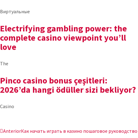
Виртуальные
Electrifying gambling power: the
complete casino viewpoint you’ll
love
The
Pinco casino bonus çeşitleri:
2026’da hangi ödüller sizi bekliyor?
Casino
Anterior
Как начать играть в казино пошаговое руководство