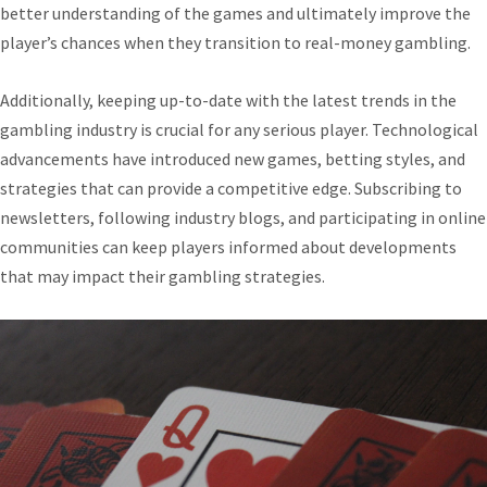
better understanding of the games and ultimately improve the
player’s chances when they transition to real-money gambling.
Additionally, keeping up-to-date with the latest trends in the
gambling industry is crucial for any serious player. Technological
advancements have introduced new games, betting styles, and
strategies that can provide a competitive edge. Subscribing to
newsletters, following industry blogs, and participating in online
communities can keep players informed about developments
that may impact their gambling strategies.