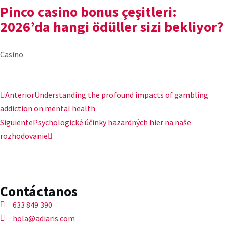
Pinco casino bonus çeşitleri:
2026’da hangi ödüller sizi bekliyor?
Casino
Anterior
Understanding the profound impacts of gambling
addiction on mental health
Siguiente
Psychologické účinky hazardných hier na naše
rozhodovanie
Contáctanos
633 849 390
hola@adiaris.com