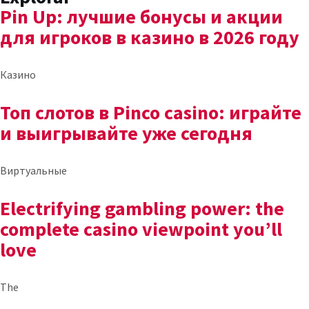
Pin Up: лучшие бонусы и акции
для игроков в казино в 2026 году
Казино
Топ слотов в Pinco casino: играйте
и выигрывайте уже сегодня
Виртуальные
Electrifying gambling power: the
complete casino viewpoint you’ll
love
The