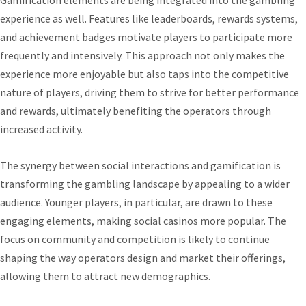
Gamification elements are being integrated into the gambling
experience as well. Features like leaderboards, rewards systems,
and achievement badges motivate players to participate more
frequently and intensively. This approach not only makes the
experience more enjoyable but also taps into the competitive
nature of players, driving them to strive for better performance
and rewards, ultimately benefiting the operators through
increased activity.
The synergy between social interactions and gamification is
transforming the gambling landscape by appealing to a wider
audience. Younger players, in particular, are drawn to these
engaging elements, making social casinos more popular. The
focus on community and competition is likely to continue
shaping the way operators design and market their offerings,
allowing them to attract new demographics.