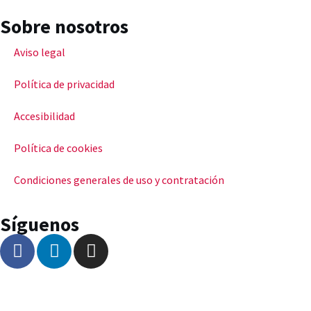
Sobre nosotros
Aviso legal
Política de privacidad
Accesibilidad
Política de cookies
Condiciones generales de uso y contratación
Síguenos