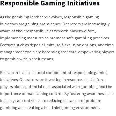
Responsible Gaming Initiatives
As the gambling landscape evolves, responsible gaming
initiatives are gaining prominence. Operators are increasingly
aware of their responsibilities towards player welfare,
implementing measures to promote safe gambling practices.
Features such as deposit limits, self-exclusion options, and time
management tools are becoming standard, empowering players
to gamble within their means.
Education is also a crucial component of responsible gaming
initiatives. Operators are investing in resources that inform
players about potential risks associated with gambling and the
importance of maintaining control. By fostering awareness, the
industry can contribute to reducing instances of problem
gambling and creating a healthier gaming environment.