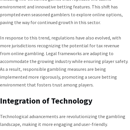
environment and innovative betting features. This shift has
prompted even seasoned gamblers to explore online options,
paving the way for continued growth in this sector.
In response to this trend, regulations have also evolved, with
more jurisdictions recognizing the potential for tax revenue
from online gambling. Legal frameworks are adapting to
accommodate the growing industry while ensuring player safety.
As a result, responsible gambling measures are being
implemented more rigorously, promoting a secure betting
environment that fosters trust among players.
Integration of Technology
Technological advancements are revolutionizing the gambling
landscape, making it more engaging and user-friendly.