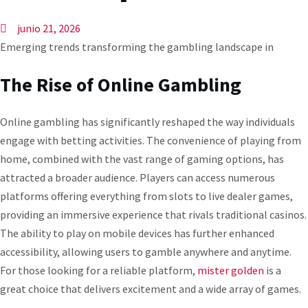
junio 21, 2026
Emerging trends transforming the gambling landscape in
The Rise of Online Gambling
Online gambling has significantly reshaped the way individuals
engage with betting activities. The convenience of playing from
home, combined with the vast range of gaming options, has
attracted a broader audience. Players can access numerous
platforms offering everything from slots to live dealer games,
providing an immersive experience that rivals traditional casinos.
The ability to play on mobile devices has further enhanced
accessibility, allowing users to gamble anywhere and anytime.
For those looking for a reliable platform,
mister golden
is a
great choice that delivers excitement and a wide array of games.