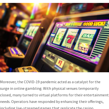
Moreover, the COVID-19 pandemic acted as a catalyst for the
surge in online gambling. With physical venues temporarily
closed, many turned to virtual platforms for their entertainment
needs. Operators have responded by enhancing their offerings,
including live-streamed games that replicate the casino