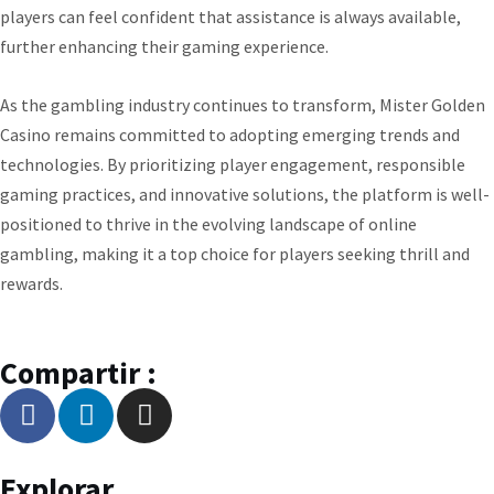
players can feel confident that assistance is always available,
further enhancing their gaming experience.
As the gambling industry continues to transform, Mister Golden
Casino remains committed to adopting emerging trends and
technologies. By prioritizing player engagement, responsible
gaming practices, and innovative solutions, the platform is well-
positioned to thrive in the evolving landscape of online
gambling, making it a top choice for players seeking thrill and
rewards.
Compartir :
Explorar