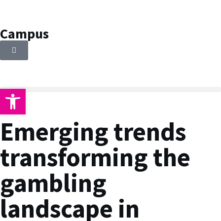
Campus
Abrir barra de herramientas
Emerging trends
transforming the
gambling
landscape in