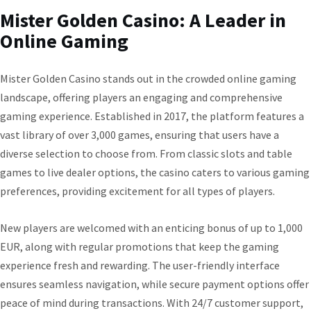
Mister Golden Casino: A Leader in
Online Gaming
Mister Golden Casino stands out in the crowded online gaming
landscape, offering players an engaging and comprehensive
gaming experience. Established in 2017, the platform features a
vast library of over 3,000 games, ensuring that users have a
diverse selection to choose from. From classic slots and table
games to live dealer options, the casino caters to various gaming
preferences, providing excitement for all types of players.
New players are welcomed with an enticing bonus of up to 1,000
EUR, along with regular promotions that keep the gaming
experience fresh and rewarding. The user-friendly interface
ensures seamless navigation, while secure payment options offer
peace of mind during transactions. With 24/7 customer support,