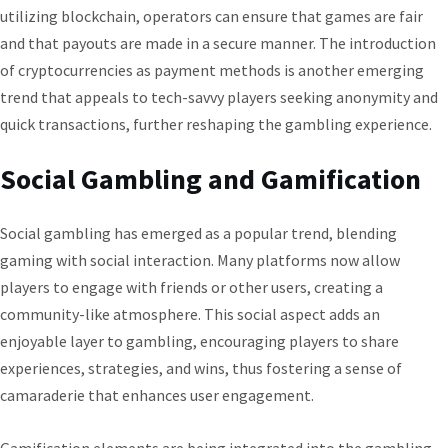
utilizing blockchain, operators can ensure that games are fair
and that payouts are made in a secure manner. The introduction
of cryptocurrencies as payment methods is another emerging
trend that appeals to tech-savvy players seeking anonymity and
quick transactions, further reshaping the gambling experience.
Social Gambling and Gamification
Social gambling has emerged as a popular trend, blending
gaming with social interaction. Many platforms now allow
players to engage with friends or other users, creating a
community-like atmosphere. This social aspect adds an
enjoyable layer to gambling, encouraging players to share
experiences, strategies, and wins, thus fostering a sense of
camaraderie that enhances user engagement.