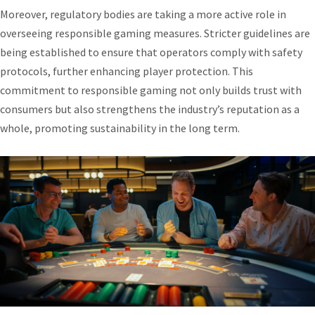
Moreover, regulatory bodies are taking a more active role in
overseeing responsible gaming measures. Stricter guidelines are
being established to ensure that operators comply with safety
protocols, further enhancing player protection. This
commitment to responsible gaming not only builds trust with
consumers but also strengthens the industry’s reputation as a
whole, promoting sustainability in the long term.