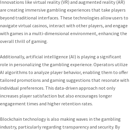
Innovations like virtual reality (VR) and augmented reality (AR)
are creating immersive gambling experiences that take players
beyond traditional interfaces. These technologies allow users to
navigate virtual casinos, interact with other players, and engage
with games in a multi-dimensional environment, enhancing the
overall thrill of gaming.
Additionally, artificial intelligence (AI) is playing a significant
role in personalizing the gambling experience. Operators utilize
AI algorithms to analyze player behavior, enabling them to offer
tailored promotions and gaming suggestions that resonate with
individual preferences. This data-driven approach not only
increases player satisfaction but also encourages longer
engagement times and higher retention rates.
Blockchain technology is also making waves in the gambling
industry, particularly regarding transparency and security. By